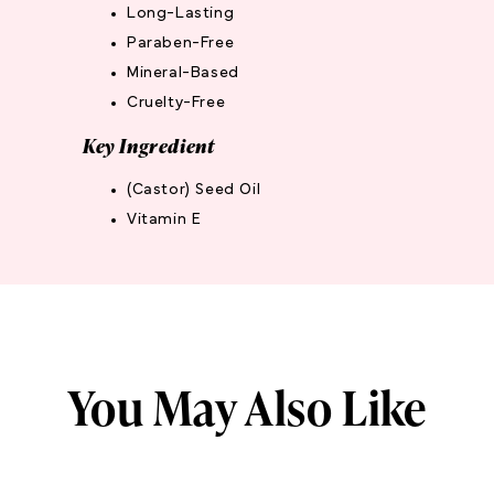
Long-Lasting
Paraben-Free
Mineral-Based
Cruelty-Free
Key Ingredient
(Castor) Seed Oil
Vitamin E
You May Also Like