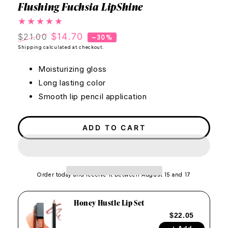
Flushing Fuchsia LipShine
$14.70
$21.00
–30%
Regular
Shipping
calculated at checkout.
Sale
price
price
Moisturizing gloss
Long lasting color
Smooth lip pencil application
ADD TO CART
Order today and receive it between August 15 and 17
Honey Hustle Lip Set
$22.05