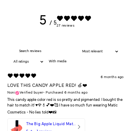
5
/ 5
27 reviews
With media
6 months ago
LOVE THIS CANDY APPLE RED! 🍏❤️
Noni
Verified buyer
•
Purchased 6 months ago
This candy apple color red is so pretty and pigmented. I bought the
hair to match it! ♥️🌹💄💕❤️🥰 I have so much fun wearing Matic
Cosmetics - No lies told❤️📸
The Big Apple Liquid Matte LipStick