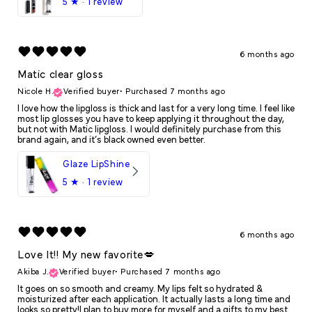
5
★ ·
1 review
6 months ago
Matic clear gloss
Nicole H.
Verified buyer
•
Purchased 7 months ago
I love how the lipgloss is thick and last for a very long time. I feel like
most lip glosses you have to keep applying it throughout the day,
but not with Matic lipgloss. I would definitely purchase from this
brand again, and it’s black owned even better.
Glaze LipShine
5
★ ·
1 review
6 months ago
Love It!! My new favorite💋
Akiba J.
Verified buyer
•
Purchased 7 months ago
It goes on so smooth and creamy. My lips felt so hydrated &
moisturized after each application. It actually lasts a long time and
looks so pretty!I plan to buy more for myself and a gifts to my best