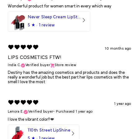
Wonderful product for women smart in every which way
Never Sleep Cream LipStick
5
★ ·
1 review
10 months ago
LIPS COSMETICS FTW!
India C.
Verified buyer
Store review
Destiny has the amazing cosmetics and products and does the
really a wonderful job but the best part her lips cosmetics with the
smell I love the most
1 year ago
Lenora E.
Verified buyer
•
Purchased 1 year ago
I love the vibrant color!!💋
110th Street LipShine
5
★ ·
1 review