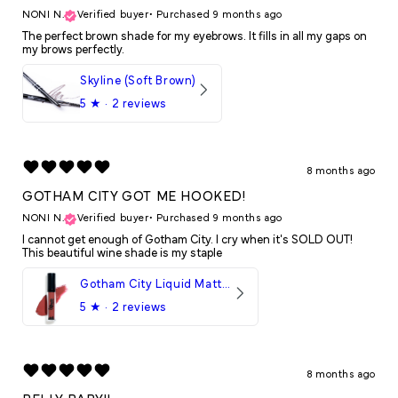
NONI N.
Verified buyer
•
Purchased 9 months ago
The perfect brown shade for my eyebrows. It fills in all my gaps on
my brows perfectly.
Skyline (Soft Brown)
5
★ ·
2 reviews
8 months ago
GOTHAM CITY GOT ME HOOKED!
NONI N.
Verified buyer
•
Purchased 9 months ago
I cannot get enough of Gotham City. I cry when it's SOLD OUT!
This beautiful wine shade is my staple
Gotham City Liquid Matte LipStick
5
★ ·
2 reviews
8 months ago