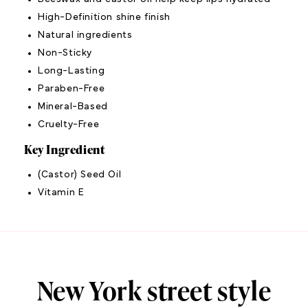
High-Definition shine finish
Natural ingredients
Non-Sticky
Long-Lasting
Paraben-Free
Mineral-Based
Cruelty-Free
Key Ingredient
(Castor) Seed Oil
Vitamin E
New York street style