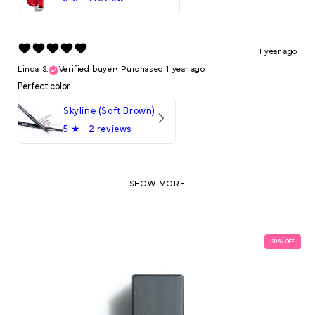
1 year ago
Linda S.
Verified buyer
•
Purchased 1 year ago
Perfect color
Skyline (Soft Brown)
5
★ ·
2 reviews
SHOW MORE
30
% OFF