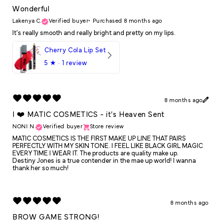
Wonderful
Lakenya C.
Verified buyer
•
Purchased 8 months ago
It’s really smooth and really bright and pretty on my lips.
Cherry Cola Lip Set
5
★ ·
1 review
8 months ago
I ❤️ MATIC COSMETICS - it's Heaven Sent
NONI N.
Verified buyer
Store review
MATIC COSMETICS IS THE FIRST MAKE UP LINE THAT PAIRS
PERFECTLY WITH MY SKIN TONE. I FEEL LIKE BLACK GIRL MAGIC
EVERY TIME I WEAR IT. The products are quality make up.
Destiny Jones is a true contender in the mae up world! I wanna
thank her so much!
8 months ago
BROW GAME STRONG!