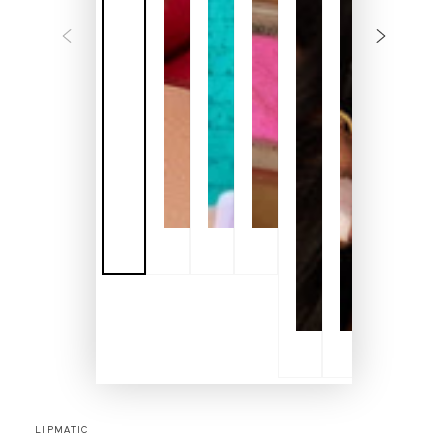
LIPMATIC