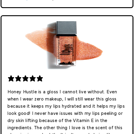
Honey Hustle is a gloss I cannot live without. Even
when I wear zero makeup, I will still wear this gloss
because it keeps my lips hydrated and it helps my lips
look good! I never have issues with my lips peeling or
dry skin lifting because of the Vitamin E in the
ingredients. The other thing I love is the scent of this