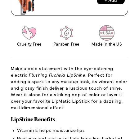
+ Add
Cruelty Free
Paraben Free
Made in the US
Make a bold statement with the eye-catching
electric
Flushing Fuchsia LipShine
. Perfect for
adding a spark to any makeup look, its vibrant color
and glossy finish deliver a luscious touch of shine.
Wear it alone for a striking pop of color or layer it
over your favorite LipMatic LipStick for a dazzling,
multidimensional effect!
LipShine Benefits
Vitamin E helps moisturize lips
Beeswax and castor oil help keep lips hydrated