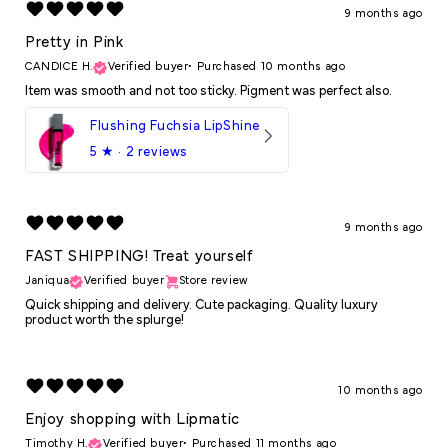
9 months ago
Pretty in Pink
CANDICE H.
Verified buyer
•
Purchased 10 months ago
Item was smooth and not too sticky. Pigment was perfect also.
Flushing Fuchsia LipShine
5
★ ·
2 reviews
9 months ago
FAST SHIPPING! Treat yourself
Janiqua
Verified buyer
Store review
Quick shipping and delivery. Cute packaging. Quality luxury
product worth the splurge!
10 months ago
Enjoy shopping with Lipmatic
Timothy H.
Verified buyer
•
Purchased 11 months ago