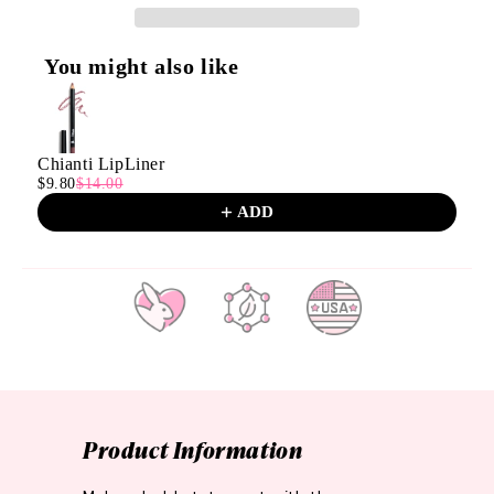
You might also like
Use the Previous and Next buttons to navigate through product
Chianti LipLiner
$9.80
$14.00
ADD
CRUELTY
PARABEN
MADE IN
FREE
FREE
THE
U.S.A.
Product Information