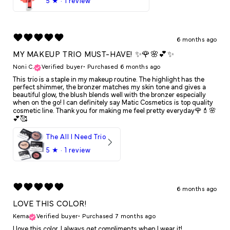
5
★ ·
1 review
6 months ago
MY MAKEUP TRIO MUST-HAVE! ✨🌹🌸💕✨
Noni C.
Verified buyer
•
Purchased 6 months ago
This trio is a staple in my makeup routine. The highlight has the
perfect shimmer, the bronzer matches my skin tone and gives a
beautiful glow, the blush blends well with the bronzer especially
when on the go! I can definitely say Matic Cosmetics is top quality
cosmetic line. Thank you for making me feel pretty everyday🌹💄🌸
💕🥰
The All I Need Trio
5
★ ·
1 review
6 months ago
LOVE THIS COLOR!
Kema
Verified buyer
•
Purchased 7 months ago
I love this color. I always get compliments when I wear it!