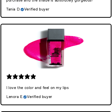
purchase and the shade is absolutely gorgeous!
Tania D.
Verified buyer
I love the color and feel on my lips
Lenora E.
Verified buyer