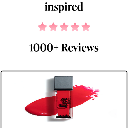
inspired
1000+ Reviews