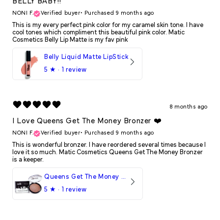
BELLY BABY!!
NONI F.
Verified buyer
•
Purchased 9 months ago
This is my every perfect pink color for my caramel skin tone. I have
cool tones which compliment this beautiful pink color. Matic
Cosmetics Belly Lip Matte is my fav pink
Belly Liquid Matte LipStick
5
★ ·
1 review
8 months ago
I Love Queens Get The Money Bronzer ❤️
NONI F.
Verified buyer
•
Purchased 9 months ago
This is wonderful bronzer. I have reordered several times because I
love it so much. Matic Cosmetics Queens Get The Money Bronzer
is a keeper.
Queens Get The Money Bronzer
5
★ ·
1 review