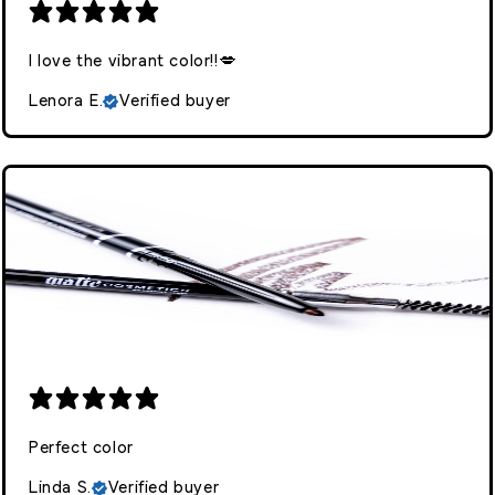
I love the vibrant color!!💋
Lenora E.
Verified buyer
Perfect color
Linda S.
Verified buyer