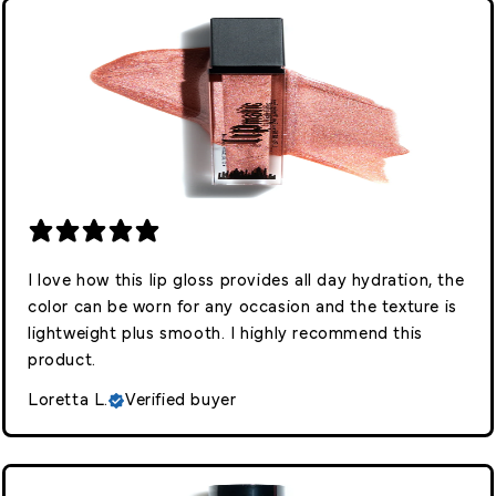
I love how this lip gloss provides all day hydration, the
color can be worn for any occasion and the texture is
lightweight plus smooth. I highly recommend this
product.
Loretta L.
Verified buyer