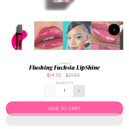
LIPMATIC
Flushing Fuchsia LipShine
$14.70
$21.00
QUANTITY
ADD TO CART