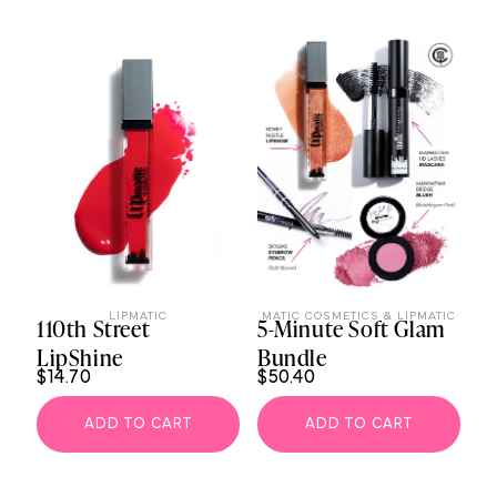
LIPMATIC
MATIC COSMETICS & LIPMATIC
110th Street
5-Minute Soft Glam
LipShine
Bundle
$14.70
$50.40
ADD TO CART
ADD TO CART