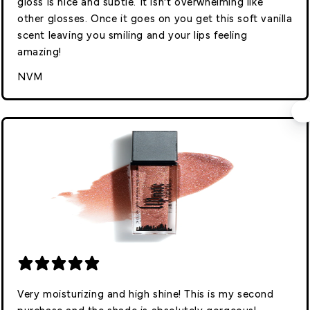
gloss is nice and subtle. It isn’t overwhelming like
other glosses. Once it goes on you get this soft vanilla
scent leaving you smiling and your lips feeling
amazing!
NVM
Very moisturizing and high shine! This is my second