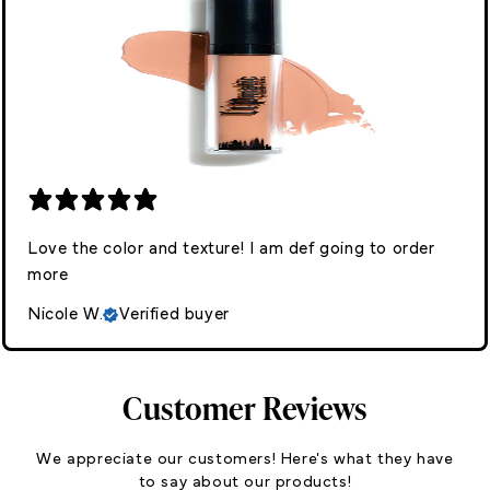
Love the color and texture! I am def going to order
more
Nicole W.
Verified buyer
Customer Reviews
We appreciate our customers! Here's what they have
to say about our products!