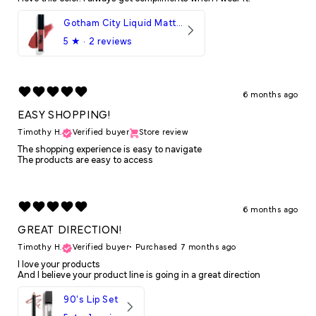
Gotham City Liquid Matte LipStick
5
★ ·
2 reviews
6 months ago
EASY SHOPPING!
Timothy H.
Verified buyer
Store review
The shopping experience is easy to navigate
The products are easy to access
6 months ago
GREAT DIRECTION!
Timothy H.
Verified buyer
•
Purchased 7 months ago
I love your products
And I believe your product line is going in a great direction
90's Lip Set