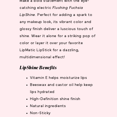
Make a bold statement with the eye-
catching electric
Flushing Fuchsia
LipShine
. Perfect for adding a spark to
any makeup look, its vibrant color and
glossy finish deliver a luscious touch of
shine. Wear it alone for a striking pop of
color or layer it over your favorite
LipMatic LipStick for a dazzling,
multidimensional effect!
LipShine Benefits
Vitamin E helps moisturize lips
Beeswax and castor oil help keep
lips hydrated
High-Definition shine finish
Natural ingredients
Non-Sticky