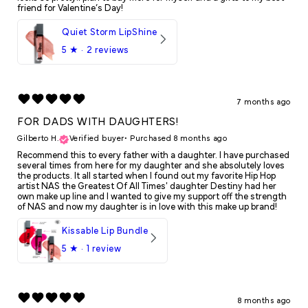
friend for Valentine’s Day!
Quiet Storm LipShine
5
★ ·
2 reviews
7 months ago
FOR DADS WITH DAUGHTERS!
Gilberto H.
Verified buyer
•
Purchased 8 months ago
Recommend this to every father with a daughter. I have purchased
several times from here for my daughter and she absolutely loves
the products. It all started when I found out my favorite Hip Hop
artist NAS the Greatest Of All Times' daughter Destiny had her
own make up line and I wanted to give my support off the strength
of NAS and now my daughter is in love with this make up brand!
Kissable Lip Bundle
5
★ ·
1 review
8 months ago