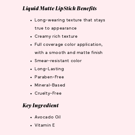
Liquid Matte LipStick Benefits
Long-wearing texture that stays
true to appearance
Creamy rich texture
Full coverage color application,
with a smooth and matte finish
Smear-resistant color
Long-Lasting
Paraben-Free
Mineral-Based
Cruelty-Free
Key Ingredient
Avocado Oil
Vitamin E