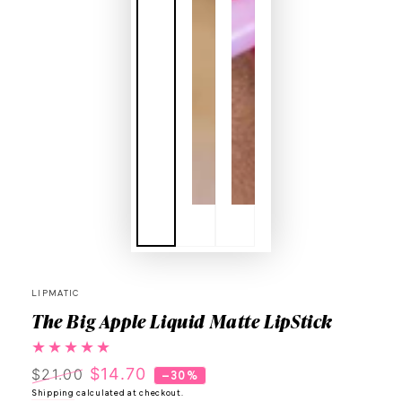
LIPMATIC
The Big Apple Liquid Matte LipStick
$14.70
$21.00
–30%
Regular
Shipping
calculated at checkout.
Sale