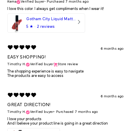
Kema
Verified buyer
•
Purchased 7 months ago
I love this color. I always get compliments when I wear it!
Gotham City Liquid Matte LipStick
5
★ ·
2 reviews
6 months ago
EASY SHOPPING!
Timothy H.
Verified buyer
Store review
The shopping experience is easy to navigate
The products are easy to access
6 months ago
GREAT DIRECTION!
Timothy H.
Verified buyer
•
Purchased 7 months ago
I love your products
And I believe your product line is going in a great direction