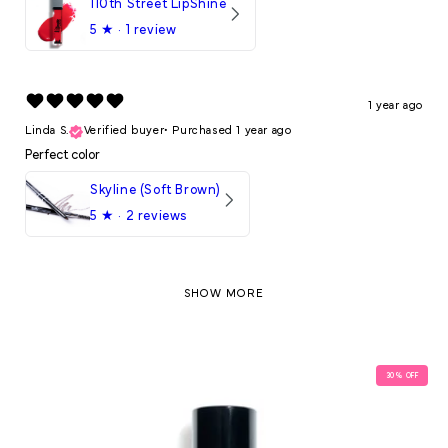
110th Street LipShine
5
★ ·
1 review
1 year ago
Linda S.
Verified buyer
•
Purchased 1 year ago
Perfect color
Skyline (Soft Brown)
5
★ ·
2 reviews
SHOW MORE
30
% OFF