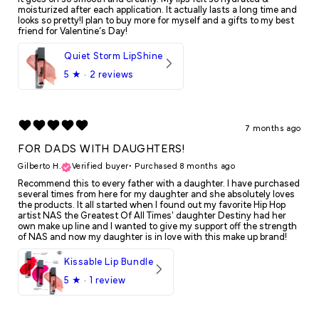
moisturized after each application. It actually lasts a long time and
looks so pretty!I plan to buy more for myself and a gifts to my best
friend for Valentine’s Day!
Quiet Storm LipShine
5
★ ·
2 reviews
7 months ago
FOR DADS WITH DAUGHTERS!
Gilberto H.
Verified buyer
•
Purchased 8 months ago
Recommend this to every father with a daughter. I have purchased
several times from here for my daughter and she absolutely loves
the products. It all started when I found out my favorite Hip Hop
artist NAS the Greatest Of All Times' daughter Destiny had her
own make up line and I wanted to give my support off the strength
of NAS and now my daughter is in love with this make up brand!
Kissable Lip Bundle
5
★ ·
1 review