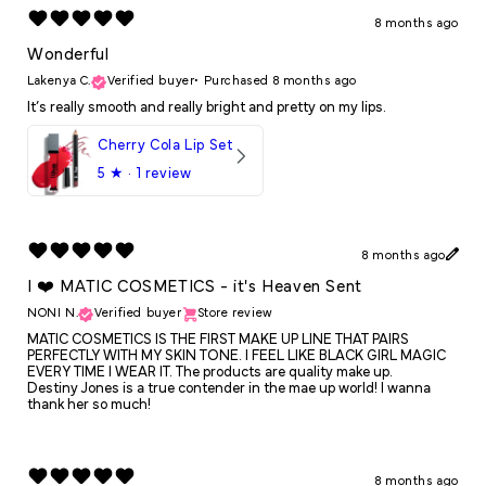
8 months ago
Wonderful
Lakenya C.
Verified buyer
•
Purchased 8 months ago
It’s really smooth and really bright and pretty on my lips.
Cherry Cola Lip Set
5
★ ·
1 review
8 months ago
I ❤️ MATIC COSMETICS - it's Heaven Sent
NONI N.
Verified buyer
Store review
MATIC COSMETICS IS THE FIRST MAKE UP LINE THAT PAIRS
PERFECTLY WITH MY SKIN TONE. I FEEL LIKE BLACK GIRL MAGIC
EVERY TIME I WEAR IT. The products are quality make up.
Destiny Jones is a true contender in the mae up world! I wanna
thank her so much!
8 months ago