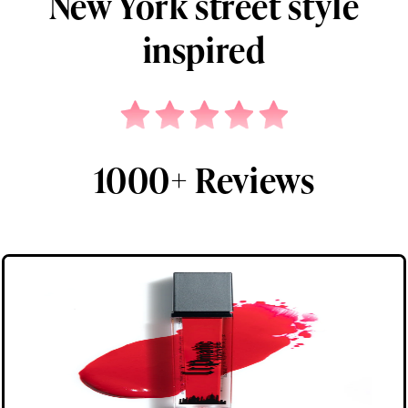
New York street style
inspired
1000+ Reviews