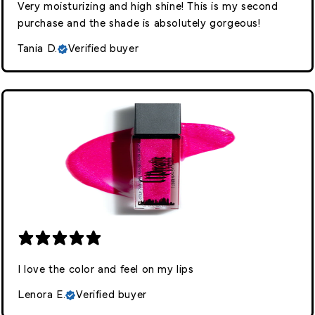
Very moisturizing and high shine! This is my second
purchase and the shade is absolutely gorgeous!
Tania D.
Verified buyer
I love the color and feel on my lips
Lenora E.
Verified buyer