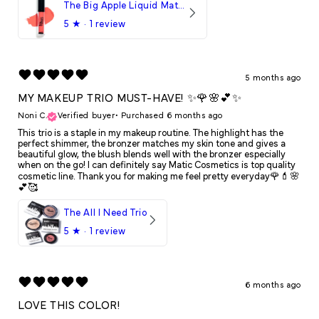
The Big Apple Liquid Matte LipStick
5
★ ·
1 review
5 months ago
MY MAKEUP TRIO MUST-HAVE! ✨🌹🌸💕✨
Noni C.
Verified buyer
•
Purchased 6 months ago
This trio is a staple in my makeup routine. The highlight has the
perfect shimmer, the bronzer matches my skin tone and gives a
beautiful glow, the blush blends well with the bronzer especially
when on the go! I can definitely say Matic Cosmetics is top quality
cosmetic line. Thank you for making me feel pretty everyday🌹💄🌸
💕🥰
The All I Need Trio
5
★ ·
1 review
6 months ago
LOVE THIS COLOR!