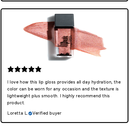
I love how this lip gloss provides all day hydration, the
color can be worn for any occasion and the texture is
lightweight plus smooth. I highly recommend this
product.
Loretta L.
Verified buyer