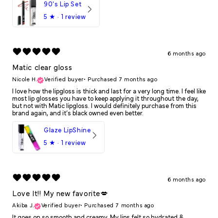
90's Lip Set
5
★ ·
1 review
6 months ago
Matic clear gloss
Nicole H.
Verified buyer
•
Purchased 7 months ago
I love how the lipgloss is thick and last for a very long time. I feel like
most lip glosses you have to keep applying it throughout the day,
but not with Matic lipgloss. I would definitely purchase from this
brand again, and it’s black owned even better.
Glaze LipShine
5
★ ·
1 review
6 months ago
Love It!! My new favorite💋
Akiba J.
Verified buyer
•
Purchased 7 months ago
It goes on so smooth and creamy. My lips felt so hydrated &