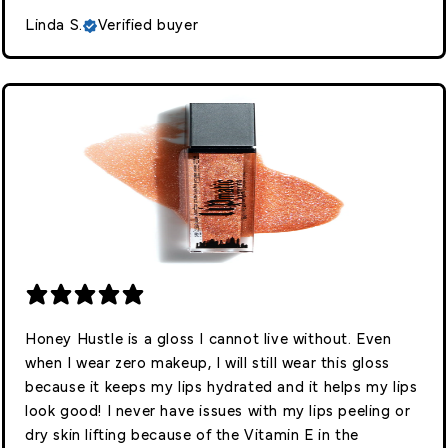
Linda S.
Verified buyer
Honey Hustle is a gloss I cannot live without. Even
when I wear zero makeup, I will still wear this gloss
because it keeps my lips hydrated and it helps my lips
look good! I never have issues with my lips peeling or
dry skin lifting because of the Vitamin E in the