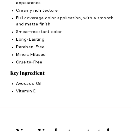
appearance
Creamy rich texture
Full coverage color application, with a smooth
and matte finish
Smear-resistant color
Long-Lasting
Paraben-Free
Mineral-Based
Cruelty-Free
Key Ingredient
Avocado Oil
Vitamin E