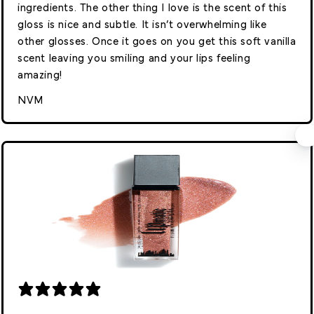
ingredients. The other thing I love is the scent of this
gloss is nice and subtle. It isn’t overwhelming like
other glosses. Once it goes on you get this soft vanilla
scent leaving you smiling and your lips feeling
amazing!
NVM