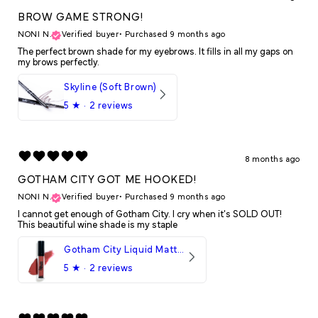
BROW GAME STRONG!
NONI N.
Verified buyer
•
Purchased 9 months ago
The perfect brown shade for my eyebrows. It fills in all my gaps on
my brows perfectly.
Skyline (Soft Brown)
5
★ ·
2 reviews
8 months ago
GOTHAM CITY GOT ME HOOKED!
NONI N.
Verified buyer
•
Purchased 9 months ago
I cannot get enough of Gotham City. I cry when it's SOLD OUT!
This beautiful wine shade is my staple
Gotham City Liquid Matte LipStick
5
★ ·
2 reviews