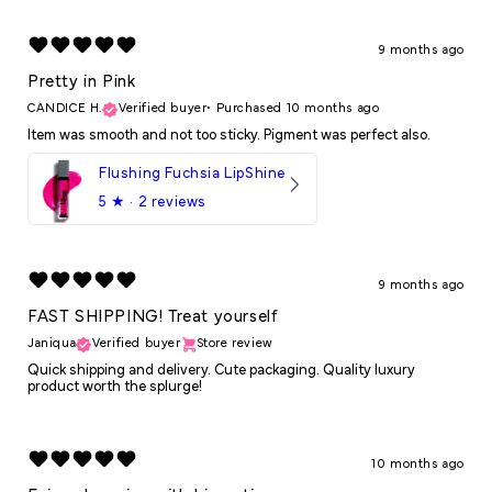
9 months ago
Pretty in Pink
CANDICE H.
Verified buyer
•
Purchased 10 months ago
Item was smooth and not too sticky. Pigment was perfect also.
Flushing Fuchsia LipShine
5
★ ·
2 reviews
9 months ago
FAST SHIPPING! Treat yourself
Janiqua
Verified buyer
Store review
Quick shipping and delivery. Cute packaging. Quality luxury
product worth the splurge!
10 months ago