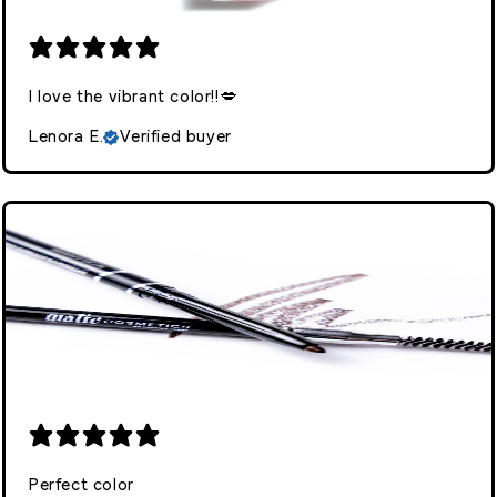
I love the vibrant color!!💋
Lenora E.
Verified buyer
Perfect color