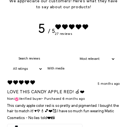
We appreciate our customers! Here's what they have
to say about our products!
5
/ 5
27 reviews
With media
5 months ago
LOVE THIS CANDY APPLE RED! 🍏❤️
Noni
Verified buyer
•
Purchased 6 months ago
This candy apple color red is so pretty and pigmented. I bought the
hair to match it! ♥️🌹💄💕❤️🥰 I have so much fun wearing Matic
Cosmetics - No lies told❤️📸