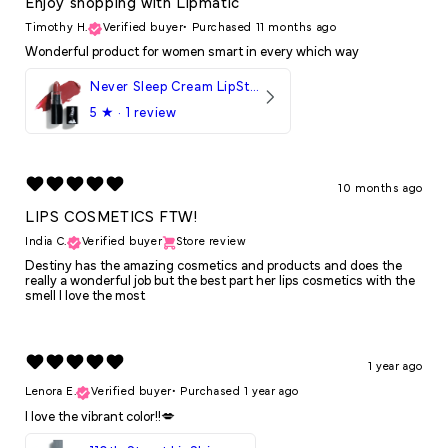
Enjoy shopping with Lipmatic
Timothy H.
Verified buyer
•
Purchased 11 months ago
Wonderful product for women smart in every which way
Never Sleep Cream LipStick
5
★ ·
1 review
10 months ago
LIPS COSMETICS FTW!
India C.
Verified buyer
Store review
Destiny has the amazing cosmetics and products and does the
really a wonderful job but the best part her lips cosmetics with the
smell I love the most
1 year ago
Lenora E.
Verified buyer
•
Purchased 1 year ago
I love the vibrant color!!💋