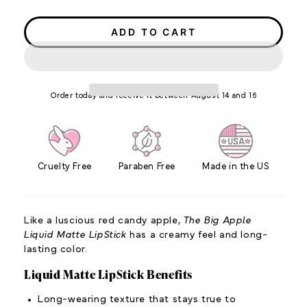
price
price
ADD TO CART
Order today and receive it between August 14 and 16
Cruelty Free
Paraben Free
Made in the US
Like a luscious red candy apple,
The Big Apple
Liquid Matte LipStick
has a creamy feel and long-
lasting color.
Liquid Matte LipStick Benefits
Long-wearing texture that stays true to