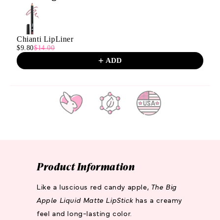
Use the Previous and Next buttons to navigate through product
Chianti LipLiner
$9.80
$14.00
ADD
CRUELTY
PARABEN
MADE IN
FREE
FREE
THE
U.S.A.
Product Information
Like a luscious red candy apple,
The Big
Apple Liquid Matte LipStick
has a creamy
feel and long-lasting color.