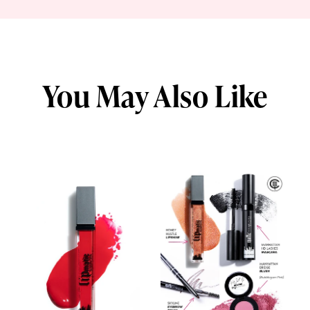
You May Also Like