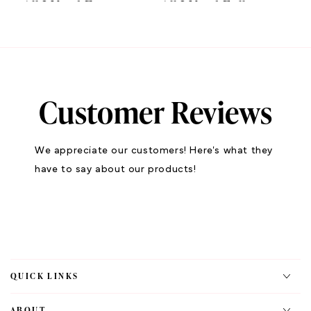
All I Need Eye
All I Need Full
Shadow Palette
Collection
$78.40
$195.00
ADD TO CART
ADD TO CART
Customer Reviews
We appreciate our customers! Here's what they
have to say about our products!
LIPMATIC
LIPMATIC
Belly Lip Combo
Belly Liquid Matte
QUICK LINKS
$35.00
LipStick
$14.70
ABOUT