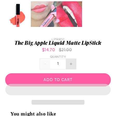
LIPMATIC
The Big Apple Liquid Matte LipStick
$14.70
$21.00
QUANTITY
ADD TO CART
You might also like