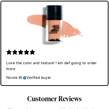
Love the color and texture! I am def going to order
more
Nicole W.
Verified buyer
Customer Reviews