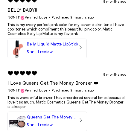
8 months ago
BELLY BABY!!
NONI F.
Verified buyer
•
Purchased 9 months ago
This is my every perfect pink color for my caramel skin tone. I have
cool tones which compliment this beautiful pink color. Matic
Cosmetics Belly Lip Matte is my fav pink
Belly Liquid Matte LipStick
5
★ ·
1 review
8 months ago
I Love Queens Get The Money Bronzer ❤️
NONI F.
Verified buyer
•
Purchased 9 months ago
This is wonderful bronzer. I have reordered several times because I
love it so much. Matic Cosmetics Queens Get The Money Bronzer
is a keeper.
Queens Get The Money Bronzer
5
★ ·
1 review